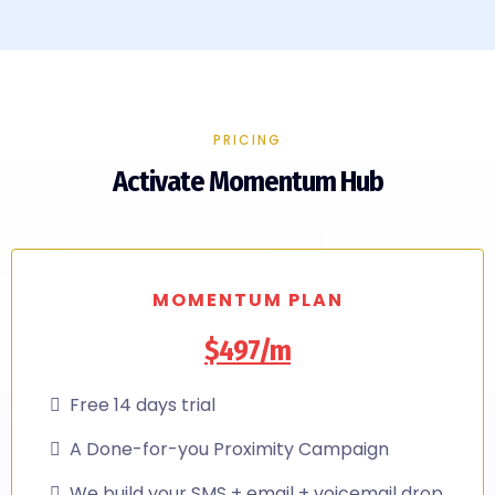
PRICING
Activate Momentum Hub
MOMENTUM PLAN
$497/m
Free 14 days trial
A Done-for-you Proximity Campaign
We build your SMS + email + voicemail drop