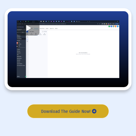
Download The Guide Now!