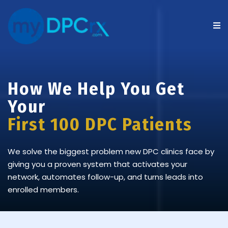
How We Help You Get
Your
First 100 DPC Patients
We solve the biggest problem new DPC clinics face by
giving you a proven system that activates your
network, automates follow-up, and turns leads into
enrolled members.