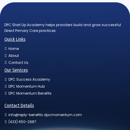
DPC Start Up Academy helps providers build and grow successful
Direct Primary Care practices.
Quick Links
Home
About
Contact Us
Our Services
DPC Success Academy
DPC Momentum Hub
DPC Momentum Benefits
Contact Details
info@reply-benefits.dpcmomentum.com
(423) 650-2987