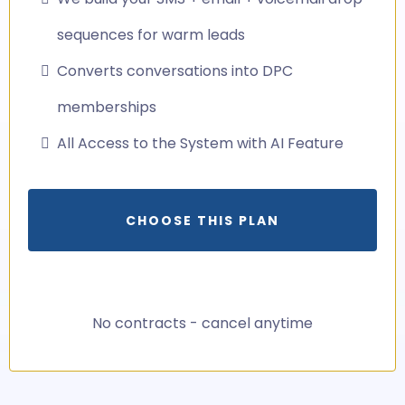
sequences for warm leads
Converts conversations into DPC
memberships
All Access to the System with AI Feature
CHOOSE THIS PLAN
No contracts - cancel anytime